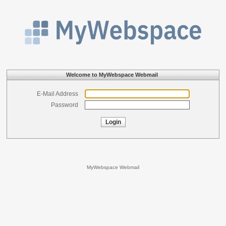
Welcome to MyWebspace Webmail
E-Mail Address
Password
Login
MyWebspace Webmail